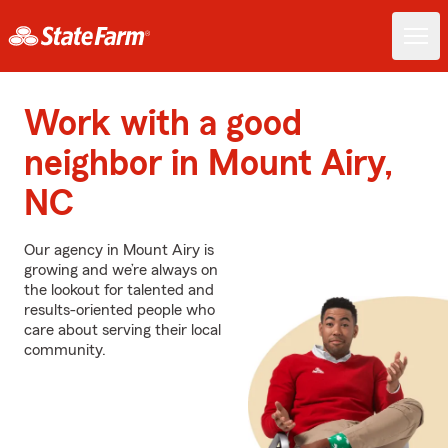
Work with a good
neighbor in Mount Airy,
NC
Our agency in Mount Airy is
growing and we’re always on
the lookout for talented and
results-oriented people who
care about serving their local
community.