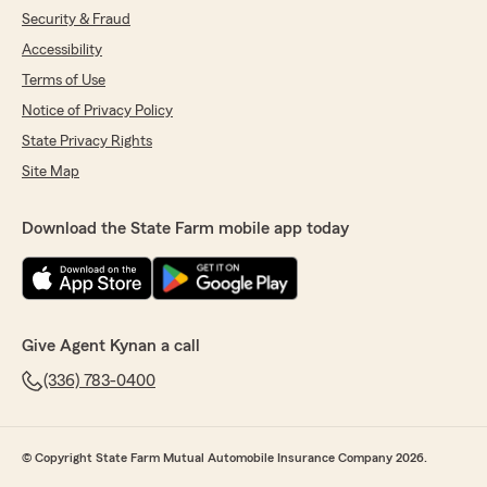
Security & Fraud
Accessibility
Terms of Use
Notice of Privacy Policy
State Privacy Rights
Site Map
Download the State Farm mobile app today
Give Agent Kynan a call
(336) 783-0400
© Copyright State Farm Mutual Automobile Insurance Company 2026.