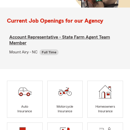
Current Job Openings for our Agency
Account Representative - State Farm Agent Team
Member
Mount Airy - NC
Full Time
Auto
Motorcycle
Homeowners
Insurance
Insurance
Insurance