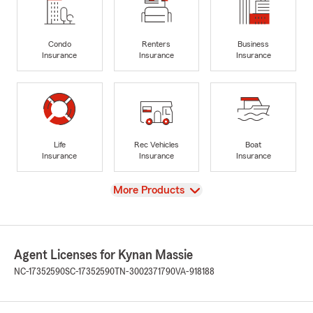
Condo
Renters
Business
Insurance
Insurance
Insurance
Life
Rec Vehicles
Boat
Insurance
Insurance
Insurance
View
More Products
Agent Licenses for Kynan Massie
NC-17352590
SC-17352590
TN-3002371790
VA-918188