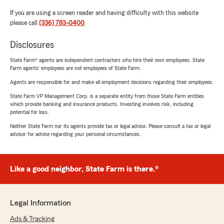
If you are using a screen reader and having difficulty with this website
please call
(336) 783-0400
.
Disclosures
State Farm® agents are independent contractors who hire their own employees. State
Farm agents’ employees are not employees of State Farm.
Agents are responsible for and make all employment decisions regarding their employees.
State Farm VP Management Corp. is a separate entity from those State Farm entities
which provide banking and insurance products. Investing involves risk, including
potential for loss.
Neither State Farm nor its agents provide tax or legal advice. Please consult a tax or legal
advisor for advice regarding your personal circumstances.
Like a good neighbor, State Farm is there.®
Legal Information
Ads & Tracking