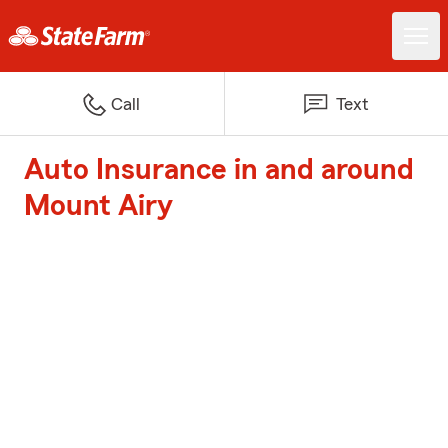
Call
Text
Auto Insurance in and around
Mount Airy