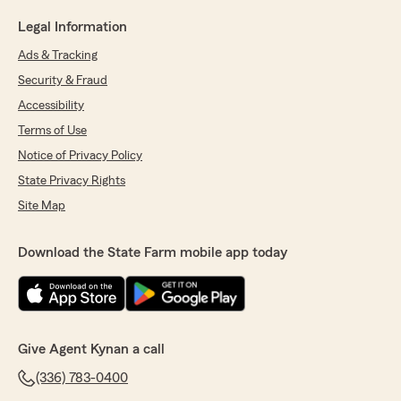
Legal Information
Ads & Tracking
Security & Fraud
Accessibility
Terms of Use
Notice of Privacy Policy
State Privacy Rights
Site Map
Download the State Farm mobile app today
Give Agent Kynan a call
(336) 783-0400