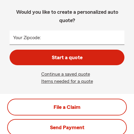
Would you like to create a personalized auto
quote?
Your Zipcode:
Start a quote
Continue a saved quote
Items needed for a quote
File a Claim
Send Payment