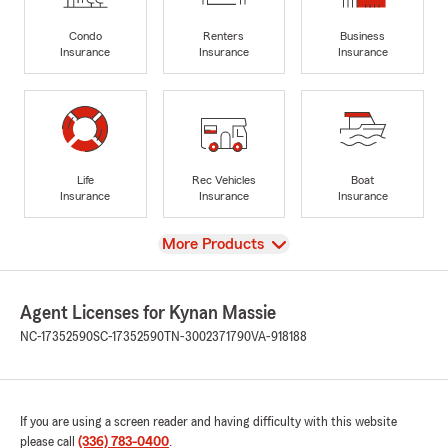
Condo
Renters
Business
Insurance
Insurance
Insurance
Life
Rec Vehicles
Boat
Insurance
Insurance
Insurance
View
More Products
Agent Licenses for Kynan Massie
NC-17352590
SC-17352590
TN-3002371790
VA-918188
If you are using a screen reader and having difficulty with this website
please call
(336) 783-0400
.