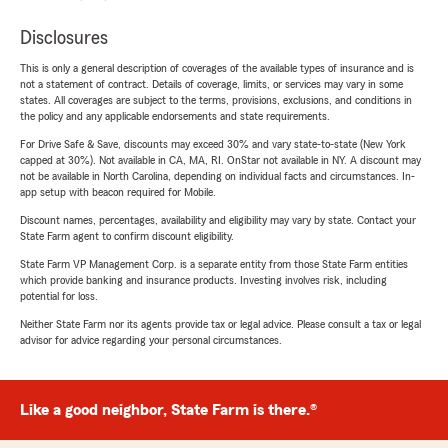
Disclosures
This is only a general description of coverages of the available types of insurance and is
not a statement of contract. Details of coverage, limits, or services may vary in some
states. All coverages are subject to the terms, provisions, exclusions, and conditions in
the policy and any applicable endorsements and state requirements.
For Drive Safe & Save, discounts may exceed 30% and vary state-to-state (New York
capped at 30%). Not available in CA, MA, RI. OnStar not available in NY. A discount may
not be available in North Carolina, depending on individual facts and circumstances. In-
app setup with beacon required for Mobile.
Discount names, percentages, availability and eligibility may vary by state. Contact your
State Farm agent to confirm discount eligibility.
State Farm VP Management Corp. is a separate entity from those State Farm entities
which provide banking and insurance products. Investing involves risk, including
potential for loss.
Neither State Farm nor its agents provide tax or legal advice. Please consult a tax or legal
advisor for advice regarding your personal circumstances.
Like a good neighbor, State Farm is there.®