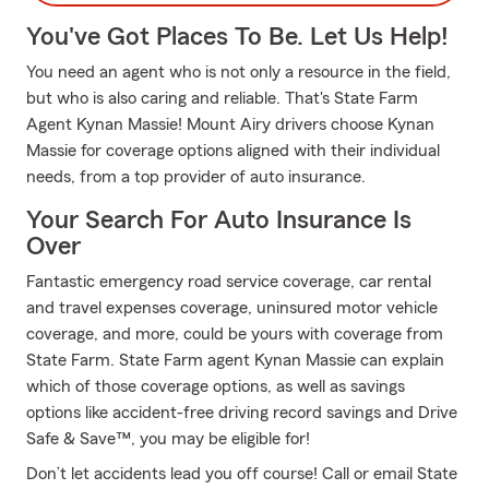
You've Got Places To Be. Let Us Help!
You need an agent who is not only a resource in the field,
but who is also caring and reliable. That's State Farm
Agent Kynan Massie! Mount Airy drivers choose Kynan
Massie for coverage options aligned with their individual
needs, from a top provider of auto insurance.
Your Search For Auto Insurance Is
Over
Fantastic emergency road service coverage, car rental
and travel expenses coverage, uninsured motor vehicle
coverage, and more, could be yours with coverage from
State Farm. State Farm agent Kynan Massie can explain
which of those coverage options, as well as savings
options like accident-free driving record savings and Drive
Safe & Save™, you may be eligible for!
Don’t let accidents lead you off course! Call or email State