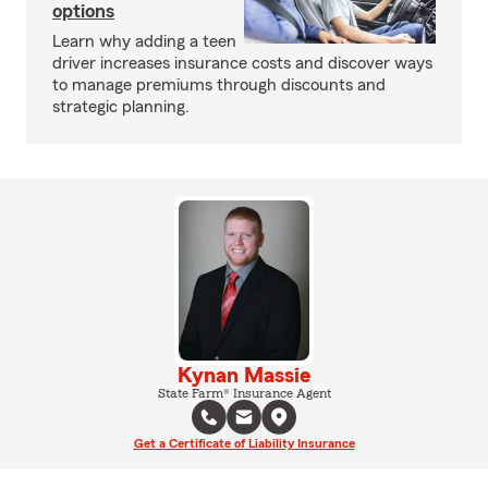
options
Learn why adding a teen
driver increases insurance costs and discover ways
to manage premiums through discounts and
strategic planning.
Kynan Massie
State Farm® Insurance Agent
Get a Certificate of Liability Insurance