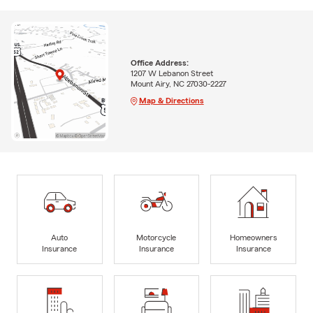
Office Address:
1207 W Lebanon Street
Mount Airy, NC 27030-2227
Map & Directions
Auto
Motorcycle
Homeowners
Insurance
Insurance
Insurance