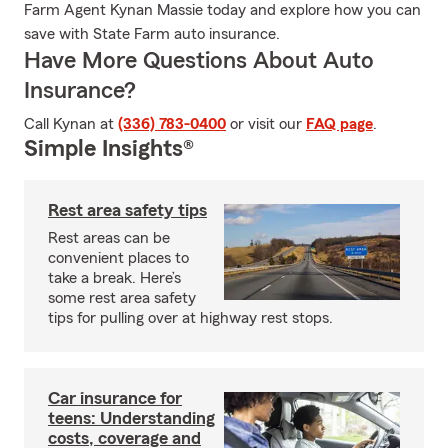
Farm Agent Kynan Massie today and explore how you can
save with State Farm auto insurance.
Have More Questions About Auto
Insurance?
Call Kynan at
(336) 783-0400
or visit our
FAQ page
.
Simple Insights®
Rest area safety tips
Rest areas can be
convenient places to
take a break. Here’s
some rest area safety
tips for pulling over at highway rest stops.
Car insurance for
teens: Understanding
costs, coverage and