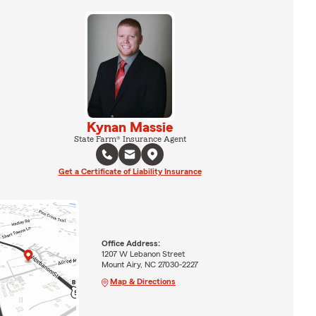
Kynan Massie
State Farm® Insurance Agent
Get a Certificate of Liability Insurance
Office Address:
1207 W Lebanon Street
Mount Airy, NC 27030-2227
Map & Directions