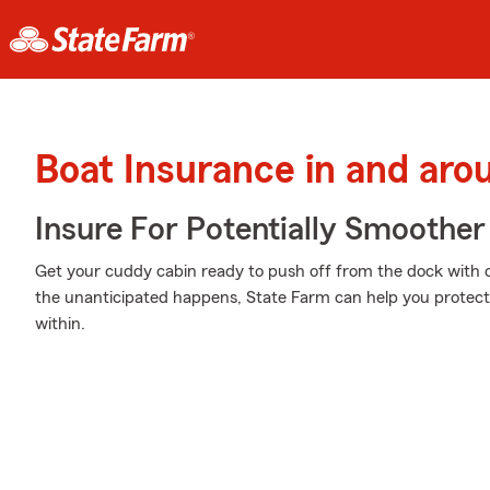
Boat Insurance in and aro
Insure For Potentially Smoother 
Get your cuddy cabin ready to push off from the dock with
the unanticipated happens, State Farm can help you protect 
within.