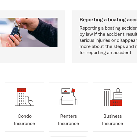
Reporting a boating acc
Reporting a boating acciden
by law if the accident resul
serious injuries or disappe
more about the steps and 
for reporting an accident.
Condo
Renters
Business
Insurance
Insurance
Insurance