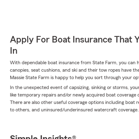
Apply For Boat Insurance That 
In
With dependable boat insurance from State Farm, you can he
canopies, seat cushions, and ski and their tow ropes have th
Massie State Farm is happy to help you sort through your op
In the unexpected event of capsizing, sinking or storms, your
like temporary repairs and/or newly acquired boat coverage de
There are also other useful coverage options including boat r
to others, and uninsured/underinsured watercraft coverage.