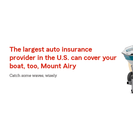
The largest auto insurance
provider in the U.S. can cover your
boat, too, Mount Airy
Catch some waves, wisely