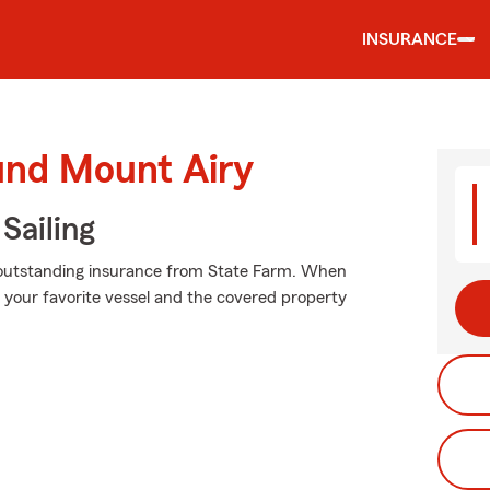
INSURANCE
und Mount Airy
Sailing
 outstanding insurance from State Farm. When
your favorite vessel and the covered property