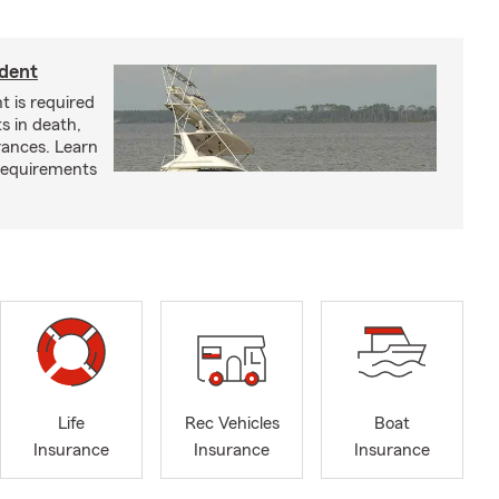
ident
t is required
ts in death,
arances. Learn
requirements
Life
Rec Vehicles
Boat
Insurance
Insurance
Insurance