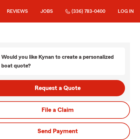
REVIEWS
JOBS
(336) 783-0400
LOG IN
Would you like Kynan to create a personalized
boat quote?
Request a Quote
File a Claim
Send Payment