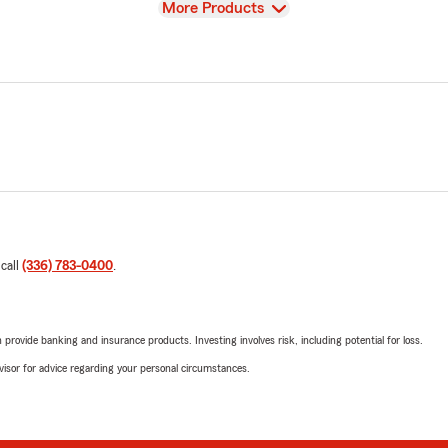
View
More Products
 call
(336) 783-0400
.
rovide banking and insurance products. Investing involves risk, including potential for loss.
advisor for advice regarding your personal circumstances.