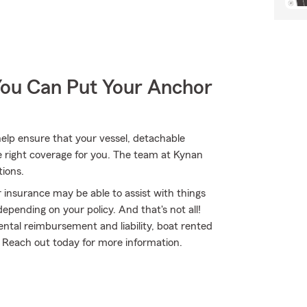
You Can Put Your Anchor
lp ensure that your vessel, detachable
e right coverage for you. The team at Kynan
tions.
 insurance may be able to assist with things
pending on your policy. And that's not all!
ental reimbursement and liability, boat rented
 Reach out today for more information.