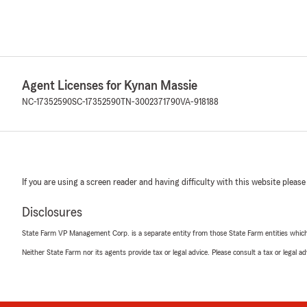
Agent Licenses for Kynan Massie
NC-17352590
SC-17352590
TN-3002371790
VA-918188
If you are using a screen reader and having difficulty with this website please
Disclosures
State Farm VP Management Corp. is a separate entity from those State Farm entities which p
Neither State Farm nor its agents provide tax or legal advice. Please consult a tax or legal 