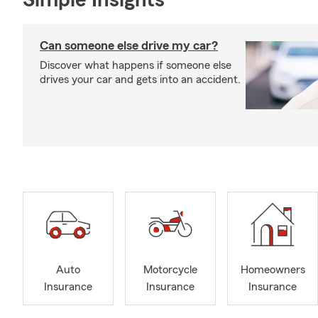
Simple Insights®
Can someone else drive my car?
Discover what happens if someone else
drives your car and gets into an accident.
Auto
Motorcycle
Homeowners
Insurance
Insurance
Insurance